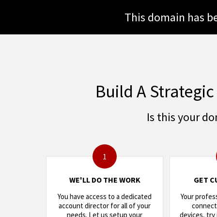
This domain has be
Build A Strategic
Is this your d
1
WE'LL DO THE WORK
GET C
You have access to a dedicated
Your profes
account director for all of your
connects
needs. Let us setup your
devices, try 