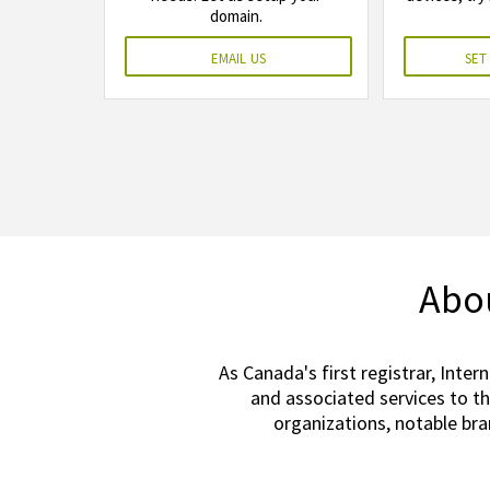
domain.
email us
set
Abou
As Canada's first registrar, Inter
and associated services to t
organizations, notable br