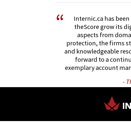
“
Internic.ca has been 
theScore grow its dig
aspects from doma
protection, the firms s
and knowledgeable reso
forward to a continu
exemplary account ma
- 